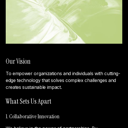
Our Vision
To empower organizations and individuals with cutting-
edge technology that solves complex challenges and
creates sustainable impact.
What Sets Us Apart
1. Collaborative Innovation