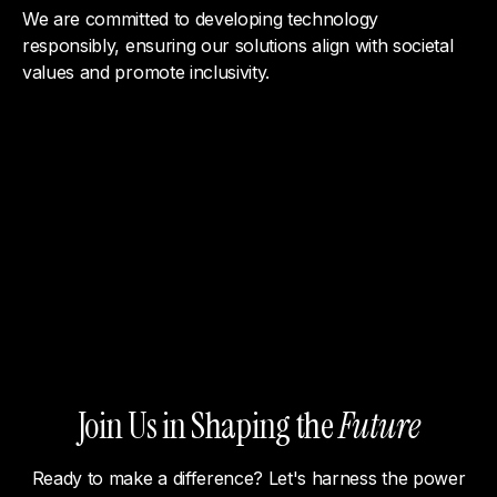
We are committed to developing technology
responsibly, ensuring our solutions align with societal
values and promote inclusivity.
Join Us in Shaping the
Future
Ready to make a difference? Let's harness the power