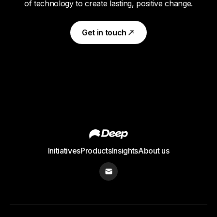
of technology to create lasting, positive change.
Get in touch
Initiatives
Products
Insights
About us