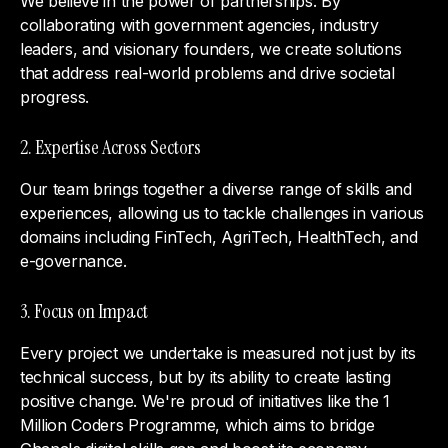
We believe in the power of partnerships. By
collaborating with government agencies, industry
leaders, and visionary founders, we create solutions
that address real-world problems and drive societal
progress.
2. Expertise Across Sectors
Our team brings together a diverse range of skills and
experiences, allowing us to tackle challenges in various
domains including FinTech, AgriTech, HealthTech, and
e-governance.
3. Focus on Impact
Every project we undertake is measured not just by its
technical success, but by its ability to create lasting
positive change. We're proud of initiatives like the 1
Million Coders Programme, which aims to bridge