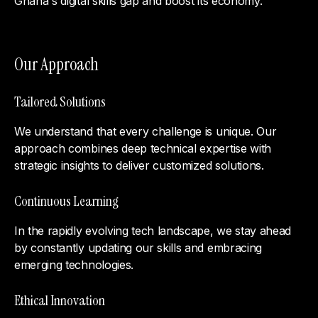
Ghana's digital skills gap and boost its economy.
Our Approach
Tailored Solutions
We understand that every challenge is unique. Our
approach combines deep technical expertise with
strategic insights to deliver customized solutions.
Continuous Learning
In the rapidly evolving tech landscape, we stay ahead
by constantly updating our skills and embracing
emerging technologies.
Ethical Innovation