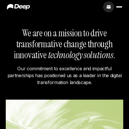
We are on a mission to drive
transformative change through
innovative
technology solutions
.
Our commitment to excellence and impactful
partnerships has positioned us as a leader in the digital
transformation landscape.